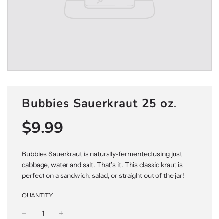
Bubbies Sauerkraut 25 oz.
$9.99
Sale
Regular
price
price
Bubbies Sauerkraut is naturally-fermented using just
cabbage, water and salt. That’s it. This classic kraut is
perfect on a sandwich, salad, or straight out of the jar!
QUANTITY