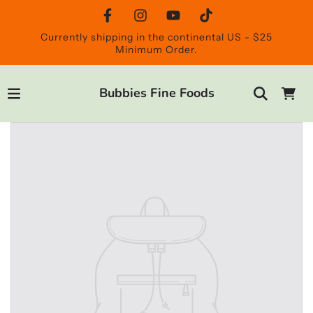
Currently shipping in the continental US - $25
Minimum Order.
Bubbies Fine Foods