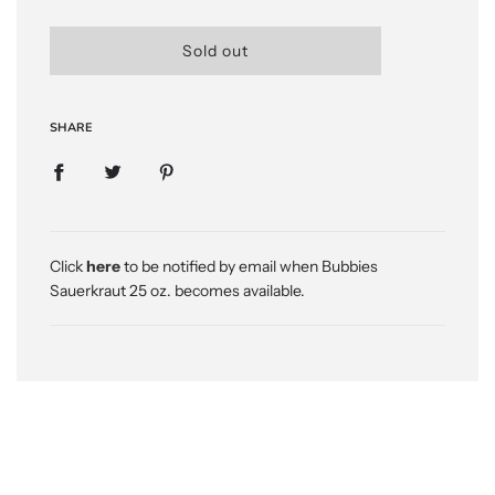
l
Sold out
o
a
d
SHARE
i
n
g
.
.
.
Click
here
to be notified by email when Bubbies
Sauerkraut 25 oz. becomes available.