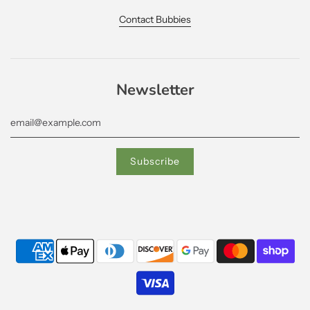
Contact Bubbies
Newsletter