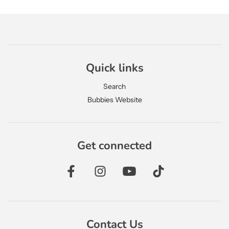
Quick links
Search
Bubbies Website
Get connected
Contact Us